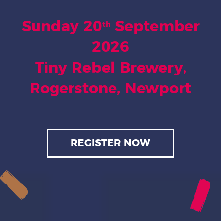
Sunday 20
September
th
2026
Tiny Rebel Brewery,
Rogerstone, Newport
REGISTER NOW