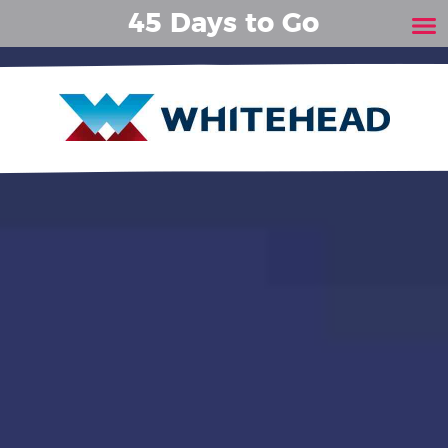
45
Days
to Go